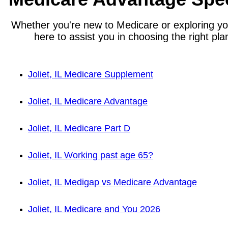
Whether you're new to Medicare or exploring you
here to assist you in choosing the right plan
Joliet, IL Medicare Supplement
Joliet, IL Medicare Advantage
Joliet, IL Medicare Part D
Joliet, IL Working past age 65?
Joliet, IL Medigap vs Medicare Advantage
Joliet, IL Medicare and You 2026