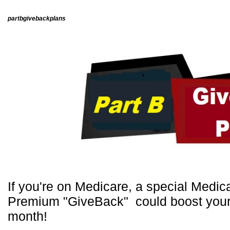
Live Ass
partbgivebackplans
If you're on Medicare, a special Medi
Premium "GiveBack" could boost your 
month!