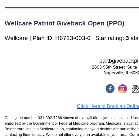
Wellcare Patriot Giveback Open (PPO)
Wellcare | Plan ID: H6713-003-0
Star rating:
3
st
partbgivebackp
2863 95th Street Suite
Naperville, IL 605
Click Here to Book an Onli
Calling the number 331-302-7266 shown above will direct you to a licensed insur
endorsed by the Government or Federal Medicare program. Medicare is available 
Before enrolling in a Medicare plan, confirming that your doctors are part of the 
contacting them directly. We do not offer every plan available in your area. Curr