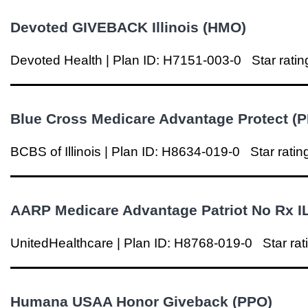
Devoted GIVEBACK
Illinois
(HMO)
Devoted Health | Plan ID: H7151-003-0
Star ratin
Blue Cross Medicare Advantage Protect (
BCBS of
Illinois
|
Plan ID: H8634-019-0
Star ratin
AARP Medicare Advantage Patriot No Rx I
UnitedHealthcare | Plan ID: H8768-019-0
Star rat
Humana USAA Honor Giveback (PPO)