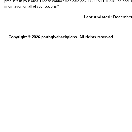
products in your area. Please contact Medicare.gov 1-800-MEDICARE or local st
information on all of your options."
Last updated:
December
Copyright © 2026 partbgivebackplans
All rights reserved.