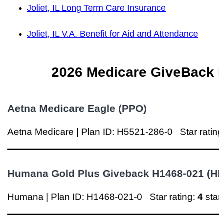
Joliet, IL Long Term Care Insurance
Joliet, IL V.A. Benefit for Aid and Attendance
2026 Medicare GiveBack Pl
Aetna
Medicare Eagle (PPO)
Aetna
Medicare | Plan ID: H5521-286-0
Star rati
Humana Gold Plus Giveback H1468-021 (
Humana | Plan ID: H1468-021-0
Star rating:
4
st