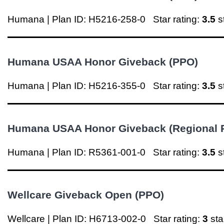
Humana | Plan ID: H5216-258-0
Star rating:
3.5
s
Humana USAA Honor Giveback (PPO)
Humana | Plan ID: H5216-355-0
Star rating:
3.5
s
Humana USAA Honor Giveback (Regional 
Humana | Plan ID: R5361-001-0
Star rating:
3.5
s
Wellcare Giveback Open (PPO)
Wellcare | Plan ID: H6713-002-0
Star rating:
3
st