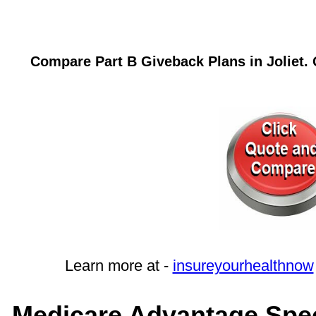
Compare Part B Giveback Plans in Joliet. 
Learn more at -
insureyourhealthnow
Medicare Advantage Specia